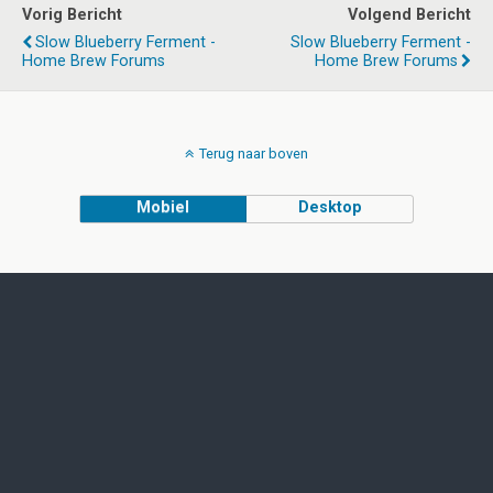
Vorig Bericht
Volgend Bericht
Slow Blueberry Ferment -
Slow Blueberry Ferment -
Home Brew Forums
Home Brew Forums
Terug naar boven
Mobiel
Desktop