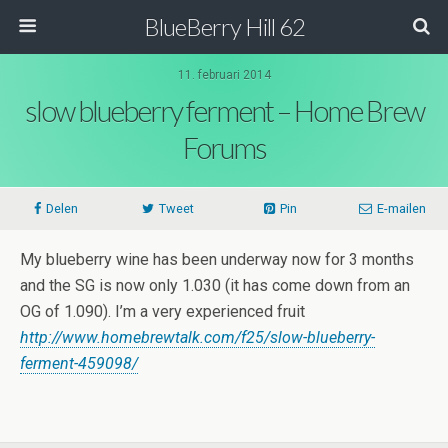
BlueBerry Hill 62
11. februari 2014
slow blueberry ferment – Home Brew
Forums
Delen
Tweet
Pin
E-mailen
My blueberry wine has been underway now for 3 months
and the SG is now only 1.030 (it has come down from an
OG of 1.090). I’m a very experienced fruit
http://www.homebrewtalk.com/f25/slow-blueberry-
ferment-459098/