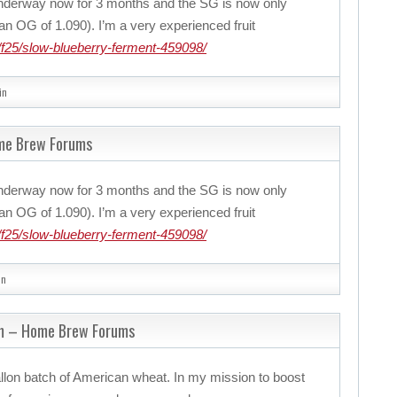
nderway now for 3 months and the SG is now only
n OG of 1.090). I’m a very experienced fruit
f25/slow-blueberry-ferment-459098/
in
ome Brew Forums
nderway now for 3 months and the SG is now only
n OG of 1.090). I’m a very experienced fruit
f25/slow-blueberry-ferment-459098/
in
m – Home Brew Forums
llon batch of American wheat. In my mission to boost