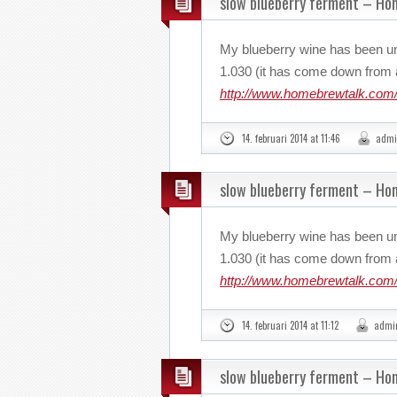
slow blueberry ferment – H
My blueberry wine has been u
1.030 (it has come down from a
http://www.homebrewtalk.com/
14. februari 2014 at 11:46
admi
slow blueberry ferment – H
My blueberry wine has been u
1.030 (it has come down from a
http://www.homebrewtalk.com/
14. februari 2014 at 11:12
admi
slow blueberry ferment – H