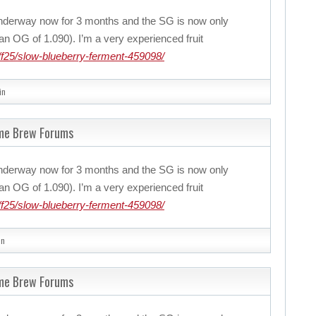
nderway now for 3 months and the SG is now only
n OG of 1.090). I’m a very experienced fruit
f25/slow-blueberry-ferment-459098/
in
ome Brew Forums
nderway now for 3 months and the SG is now only
n OG of 1.090). I’m a very experienced fruit
f25/slow-blueberry-ferment-459098/
in
ome Brew Forums