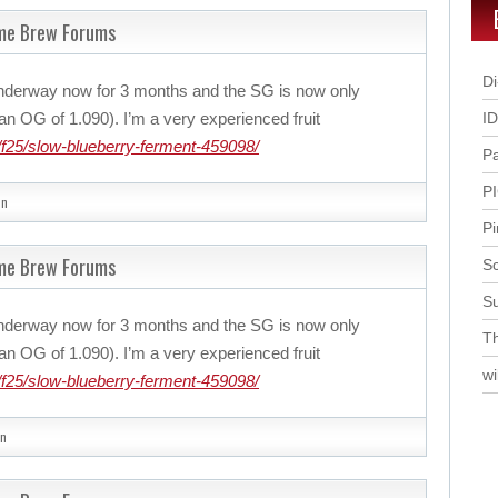
ome Brew Forums
Di
nderway now for 3 months and the SG is now only
n OG of 1.090). I’m a very experienced fruit
I
f25/slow-blueberry-ferment-459098/
P
P
in
Pi
ome Brew Forums
Sc
S
nderway now for 3 months and the SG is now only
Th
n OG of 1.090). I’m a very experienced fruit
wi
f25/slow-blueberry-ferment-459098/
n