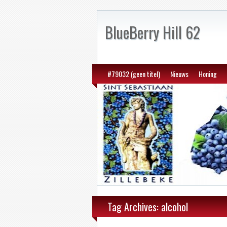
BlueBerry Hill 62
#79032 (geen titel)
Nieuws
Honing
Tag Archives: alcohol