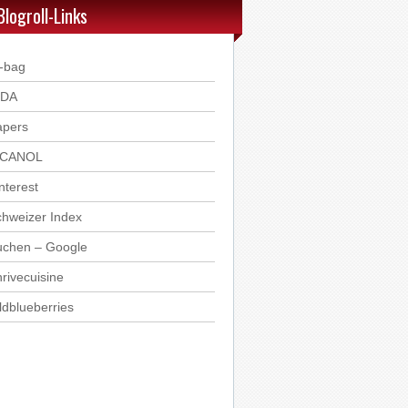
Blogroll-Links
-bag
DDA
apers
ICANOL
nterest
hweizer Index
uchen – Google
rivecuisine
ldblueberries