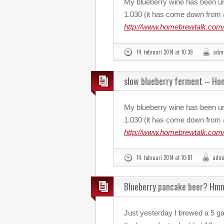
My blueberry wine has been u
1.030 (it has come down from a
http://www.homebrewtalk.com/
14. februari 2014 at 10:38
adm
slow blueberry ferment – H
My blueberry wine has been u
1.030 (it has come down from a
http://www.homebrewtalk.com/
14. februari 2014 at 10:01
adm
Blueberry pancake beer? Hm
Just yesterday I brewed a 5 ga