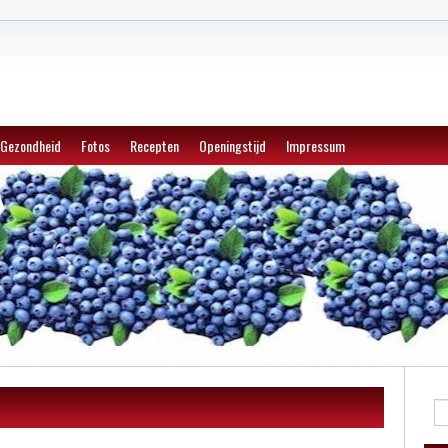
Gezondheid
Fotos
Recepten
Openingstijd
Impressum