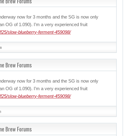
ome Brew Forums
nderway now for 3 months and the SG is now only
n OG of 1.090). I’m a very experienced fruit
f25/slow-blueberry-ferment-459098/
n
ome Brew Forums
nderway now for 3 months and the SG is now only
n OG of 1.090). I’m a very experienced fruit
f25/slow-blueberry-ferment-459098/
n
ome Brew Forums