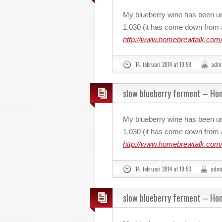
My blueberry wine has been u
1.030 (it has come down from a
http://www.homebrewtalk.com/
14. februari 2014 at 10:58
adm
slow blueberry ferment – H
My blueberry wine has been u
1.030 (it has come down from a
http://www.homebrewtalk.com/
14. februari 2014 at 10:53
adm
slow blueberry ferment – H