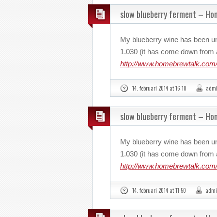
slow blueberry ferment – H
My blueberry wine has been u
1.030 (it has come down from a
http://www.homebrewtalk.com/
14. februari 2014 at 16:10
adm
slow blueberry ferment – H
My blueberry wine has been u
1.030 (it has come down from a
http://www.homebrewtalk.com/
14. februari 2014 at 11:50
admi