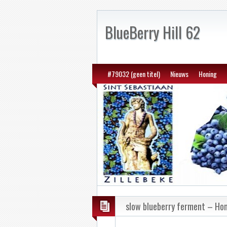
BlueBerry Hill 62
#79032 (geen titel)
Nieuws
Honing
slow blueberry ferment – H