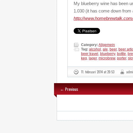
My blueberry wine has been u
1.030 (it has come down from a
http://www.homebrewtalk.com/
Category:
Allgemein
Tag:
alcohol
,
ale
,
beer
,
beer arti
beer travel
,
blueberry
,
bottle
,
bre
keg
,
lager
,
microbrew
,
porter
,
sl
11. februari 2014 at 20:53
adm
← Previous