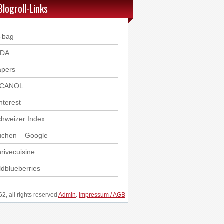
Blogroll-Links
-bag
DDA
apers
ICANOL
nterest
hweizer Index
uchen – Google
rivecuisine
ldblueberries
, all rights reserved
Admin
.
Impressum / AGB