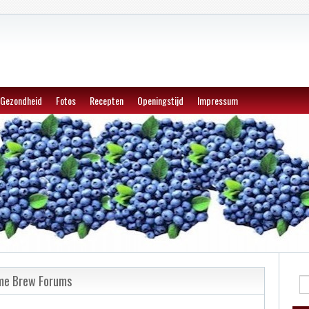
Gezondheid
Fotos
Recepten
Openingstijd
Impressum
ome Brew Forums