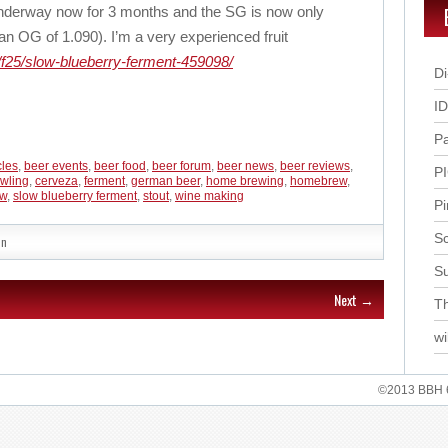
nderway now for 3 months and the SG is now only
n OG of 1.090). I’m a very experienced fruit
f25/slow-blueberry-ferment-459098/
Di
I
P
cles
,
beer events
,
beer food
,
beer forum
,
beer news
,
beer reviews
,
P
wling
,
cerveza
,
ferment
,
german beer
,
home brewing
,
homebrew
,
ow
,
slow blueberry ferment
,
stout
,
wine making
Pi
Sc
in
S
Next →
Th
wi
©2013 BBH 62