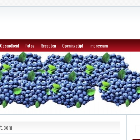
Gezondheid
Fotos
Recepten
Openingstijd
Impressum
et.com