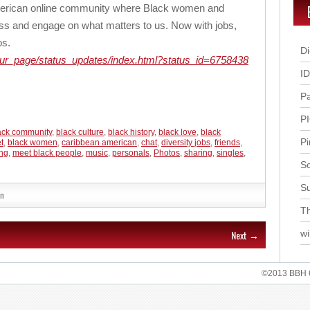
American online community where Black women and
ss and engage on what matters to us. Now with jobs,
os.
Di
our_page/status_updates/index.html?status_id=6758438
I
P
P
ack community
,
black culture
,
black history
,
black love
,
black
Pi
t
,
black women
,
caribbean american
,
chat
,
diversity jobs
,
friends
,
ing
,
meet black people
,
music
,
personals
,
Photos
,
sharing
,
singles
,
Sc
S
n
Th
Next →
wi
©2013 BBH 62