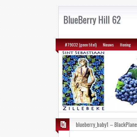
BlueBerry Hill 62
#79032 (geen titel)
Nieuws
Honing
blueberry_baby1 – BlackPlan