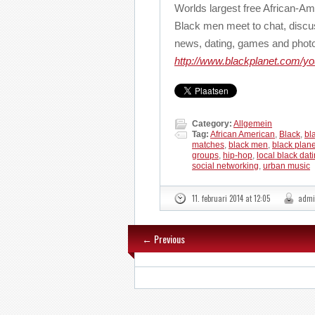
Worlds largest free African-
Black men meet to chat, discu
news, dating, games and phot
http://www.blackplanet.com/y
Category:
Allgemein
Tag:
African American
,
Black
,
bl
matches
,
black men
,
black plane
groups
,
hip-hop
,
local black dat
social networking
,
urban music
11. februari 2014 at 12:05
admi
← Previous