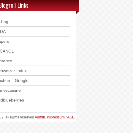
Blogroll-Links
-bag
DDA
apers
ICANOL
nterest
hweizer Index
uchen – Google
rivecuisine
ldblueberries
, all rights reserved
Admin
.
Impressum / AGB