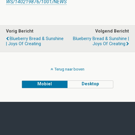
WS/140219876/1001/NEWS
Vorig Bericht
Volgend Bericht
Blueberry Bread & Sunshine
Blueberry Bread & Sunshine |
| Joys Of Creating
Joys Of Creating
Terug naar boven
Mobiel
Desktop