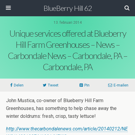
BlueBerry Hill 62
13. februari 2014
Unique services offered at Blueberry
Hill Farm Greenhouses – News –
Carbondale News – Carbondale, PA –
Carbondale, PA
Delen
Tweet
Pin
E-mailen
John Mustica, co-owner of Blueberry Hill Farm
Greenhouses, has something to help chase away the
winter doldrums: fresh, crisp, tasty lettuce!
http://www.thecarbondalenews.com/article/20140212/NE