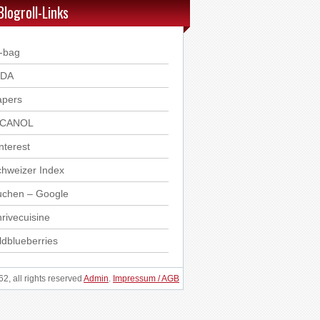
Blogroll-Links
-bag
DDA
apers
ICANOL
nterest
hweizer Index
uchen – Google
rivecuisine
ldblueberries
, all rights reserved
Admin
.
Impressum / AGB