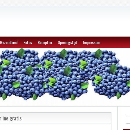
Gezondheid
Fotos
Recepten
Openingstijd
Impressum
line gratis