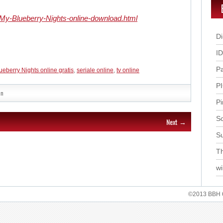
-My-Blueberry-Nights-online-download.html
Di
I
P
ueberry Nights online gratis
,
seriale online
,
tv online
P
in
Pi
Sc
Next →
S
Th
wi
©2013 BBH 62