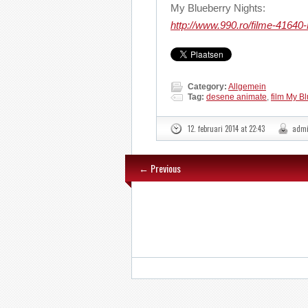
My Blueberry Nights:
http://www.990.ro/filme-41640
Category:
Allgemein
Tag:
desene animate
,
film My Bl
12. februari 2014 at 22:43
adm
← Previous