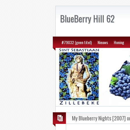
BlueBerry Hill 62
#79032 (geen titel)
Nieuws
Honing
My Blueberry Nights [2007] on