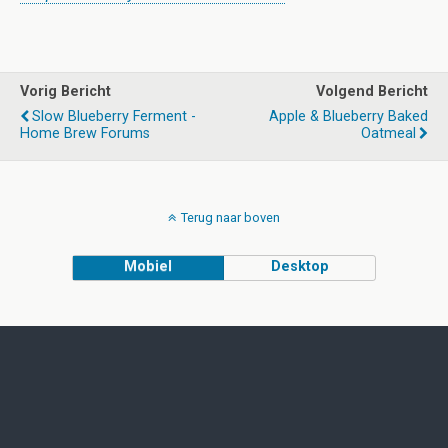
Vorig Bericht
Volgend Bericht
Slow Blueberry Ferment -
Apple & Blueberry Baked
Home Brew Forums
Oatmeal
Terug naar boven
Mobiel
Desktop