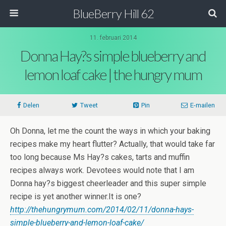
BlueBerry Hill 62
11. februari 2014
Donna Hay?s simple blueberry and
lemon loaf cake | the hungry mum
Delen
Tweet
Pin
E-mailen
Oh Donna, let me the count the ways in which your baking
recipes make my heart flutter? Actually, that would take far
too long because Ms Hay?s cakes, tarts and muffin
recipes always work. Devotees would note that I am
Donna hay?s biggest cheerleader and this super simple
recipe is yet another winner.It is one?
http://thehungrymum.com/2014/02/11/donna-hays-
simple-blueberry-and-lemon-loaf-cake/