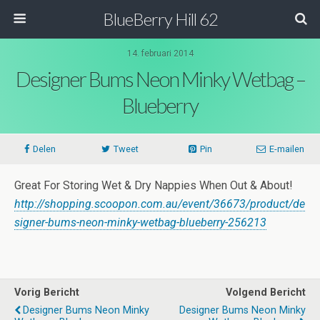
BlueBerry Hill 62
14. februari 2014
Designer Bums Neon Minky Wetbag –
Blueberry
Delen
Tweet
Pin
E-mailen
Great For Storing Wet & Dry Nappies When Out & About!
http://shopping.scoopon.com.au/event/36673/product/de
signer-bums-neon-minky-wetbag-blueberry-256213
Vorig Bericht
Volgend Bericht
Designer Bums Neon Minky
Designer Bums Neon Minky