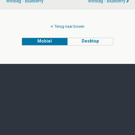
Wetbag - Blueberry
Wetbag - Blueberry
Terug naar boven
Mobiel
Desktop