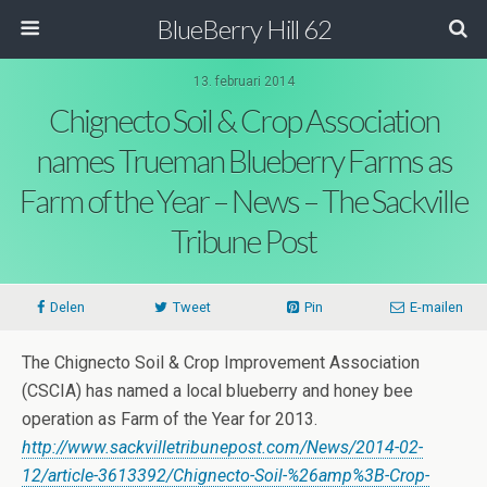
BlueBerry Hill 62
13. februari 2014
Chignecto Soil & Crop Association
names Trueman Blueberry Farms as
Farm of the Year – News – The Sackville
Tribune Post
Delen
Tweet
Pin
E-mailen
The Chignecto Soil & Crop Improvement Association
(CSCIA) has named a local blueberry and honey bee
operation as Farm of the Year for 2013.
http://www.sackvilletribunepost.com/News/2014-02-
12/article-3613392/Chignecto-Soil-%26amp%3B-Crop-