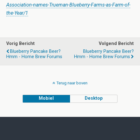
Association-names-Trueman-Blueberry-Farms-as-Farm-of-
the-Year/1
Vorig Bericht
Volgend Bericht
Blueberry Pancake Beer?
Blueberry Pancake Beer?
Hmm - Home Brew Forums
Hmm - Home Brew Forums
Terug naar boven
Mobiel
Desktop