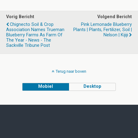
Vorig Bericht
Volgend Bericht
Chignecto Soil & Crop
Pink Lemonade Blueberry
Association Names Trueman
Plants | Plants, Fertilizer, Soil |
Blueberry Farms As Farm Of
Nelson | Kijiji
The Year - News - The
Sackville Tribune Post
Terug naar boven
Mobiel
Desktop