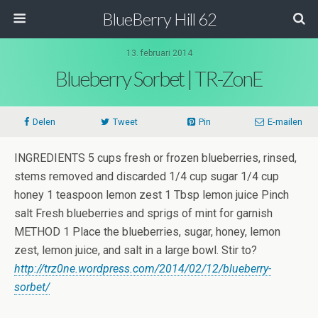
BlueBerry Hill 62
13. februari 2014
Blueberry Sorbet | TR-ZonE
Delen
Tweet
Pin
E-mailen
INGREDIENTS 5 cups fresh or frozen blueberries, rinsed,
stems removed and discarded 1/4 cup sugar 1/4 cup
honey 1 teaspoon lemon zest 1 Tbsp lemon juice Pinch
salt Fresh blueberries and sprigs of mint for garnish
METHOD 1 Place the blueberries, sugar, honey, lemon
zest, lemon juice, and salt in a large bowl. Stir to?
http://trz0ne.wordpress.com/2014/02/12/blueberry-
sorbet/