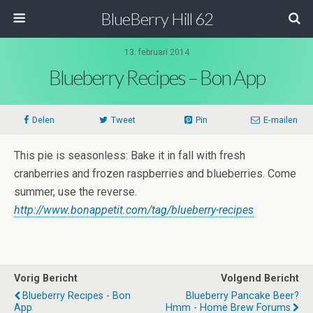
BlueBerry Hill 62
13. februari 2014
Blueberry Recipes – Bon App
Delen
Tweet
Pin
E-mailen
This pie is seasonless: Bake it in fall with fresh
cranberries and frozen raspberries and blueberries. Come
summer, use the reverse.
http://www.bonappetit.com/tag/blueberry-recipes
Vorig Bericht
Volgend Bericht
Blueberry Recipes - Bon
Blueberry Pancake Beer?
App
Hmm - Home Brew Forums