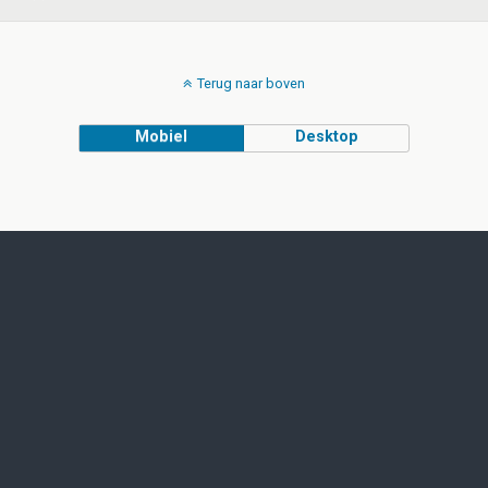
Terug naar boven
Mobiel
Desktop