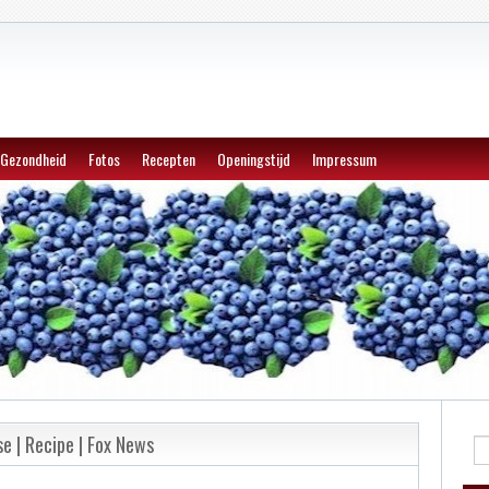
Gezondheid
Fotos
Recepten
Openingstijd
Impressum
se | Recipe | Fox News