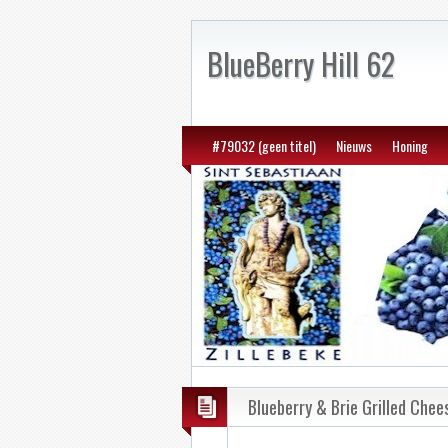
BlueBerry Hill 62
#79032 (geen titel)
Nieuws
Honing
Blueberry & Brie Grilled Chee