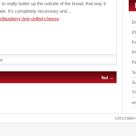
 to really butter up the outside of the bread, that way it
side. It’s completely necessary and…
/blueberry-brie-grilled-cheese
Di
I
P
P
in
Pi
Sc
Next →
S
Th
wi
©2013 BBH 62