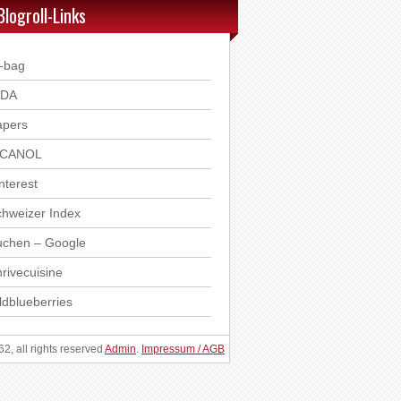
Blogroll-Links
-bag
DDA
apers
ICANOL
nterest
hweizer Index
uchen – Google
rivecuisine
ldblueberries
, all rights reserved
Admin
.
Impressum / AGB