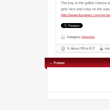
The key to the grilled cheese is
gets nice and crisp on the out
http://www.foxnews.com/recipe
Category:
Allgemein
14. februari 2014 at 01:27
adm
← Previous