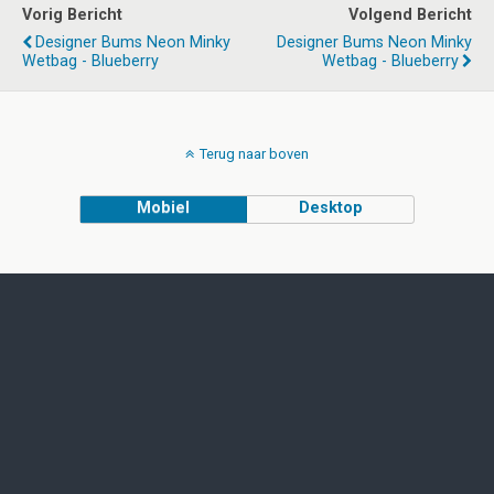
Vorig Bericht
Volgend Bericht
Designer Bums Neon Minky
Designer Bums Neon Minky
Wetbag - Blueberry
Wetbag - Blueberry
Terug naar boven
Mobiel
Desktop