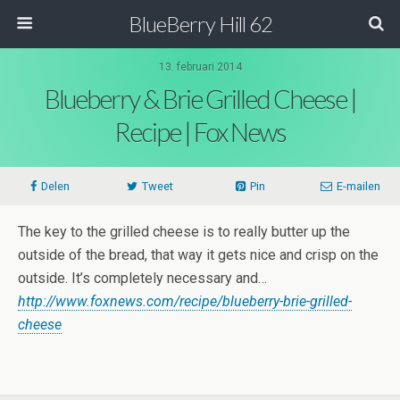
BlueBerry Hill 62
13. februari 2014
Blueberry & Brie Grilled Cheese |
Recipe | Fox News
Delen
Tweet
Pin
E-mailen
The key to the grilled cheese is to really butter up the
outside of the bread, that way it gets nice and crisp on the
outside. It’s completely necessary and…
http://www.foxnews.com/recipe/blueberry-brie-grilled-
cheese