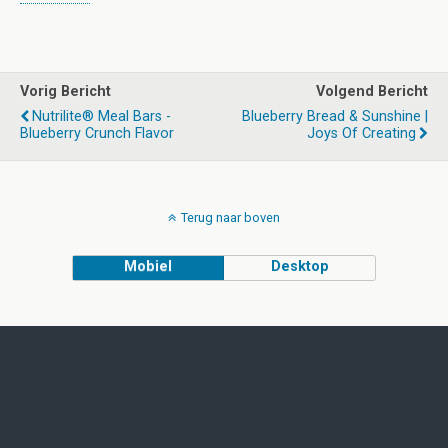
Vorig Bericht
Volgend Bericht
Nutrilite® Meal Bars -
Blueberry Bread & Sunshine |
Blueberry Crunch Flavor
Joys Of Creating
Terug naar boven
Mobiel
Desktop