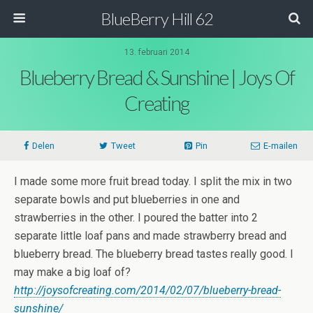
BlueBerry Hill 62
13. februari 2014
Blueberry Bread & Sunshine | Joys Of
Creating
Delen
Tweet
Pin
E-mailen
I made some more fruit bread today. I split the mix in two
separate bowls and put blueberries in one and
strawberries in the other. I poured the batter into 2
separate little loaf pans and made strawberry bread and
blueberry bread. The blueberry bread tastes really good. I
may make a big loaf of?
http://joysofcreating.com/2014/02/07/blueberry-bread-
sunshine/