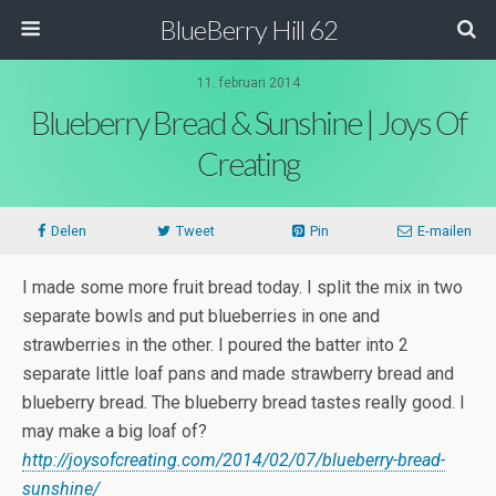
BlueBerry Hill 62
11. februari 2014
Blueberry Bread & Sunshine | Joys Of
Creating
Delen
Tweet
Pin
E-mailen
I made some more fruit bread today. I split the mix in two
separate bowls and put blueberries in one and
strawberries in the other. I poured the batter into 2
separate little loaf pans and made strawberry bread and
blueberry bread. The blueberry bread tastes really good. I
may make a big loaf of?
http://joysofcreating.com/2014/02/07/blueberry-bread-
sunshine/