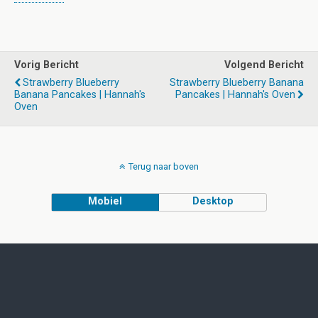
Vorig Bericht
Volgend Bericht
Strawberry Blueberry
Strawberry Blueberry Banana
Banana Pancakes | Hannah's
Pancakes | Hannah's Oven
Oven
Terug naar boven
Mobiel
Desktop