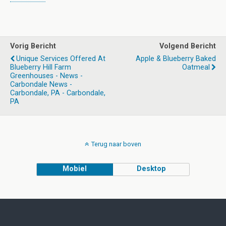
Vorig Bericht
Volgend Bericht
Unique Services Offered At
Apple & Blueberry Baked
Blueberry Hill Farm
Oatmeal
Greenhouses - News -
Carbondale News -
Carbondale, PA - Carbondale,
PA
Terug naar boven
Mobiel
Desktop