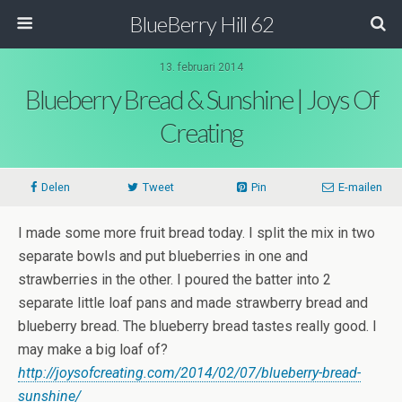
BlueBerry Hill 62
13. februari 2014
Blueberry Bread & Sunshine | Joys Of
Creating
Delen
Tweet
Pin
E-mailen
I made some more fruit bread today. I split the mix in two
separate bowls and put blueberries in one and
strawberries in the other. I poured the batter into 2
separate little loaf pans and made strawberry bread and
blueberry bread. The blueberry bread tastes really good. I
may make a big loaf of?
http://joysofcreating.com/2014/02/07/blueberry-bread-
sunshine/