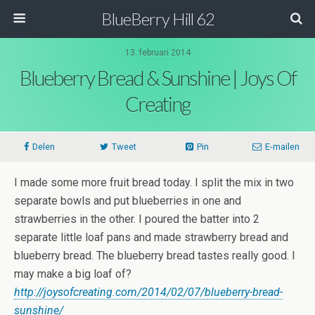
BlueBerry Hill 62
13. februari 2014
Blueberry Bread & Sunshine | Joys Of
Creating
Delen
Tweet
Pin
E-mailen
I made some more fruit bread today. I split the mix in two
separate bowls and put blueberries in one and
strawberries in the other. I poured the batter into 2
separate little loaf pans and made strawberry bread and
blueberry bread. The blueberry bread tastes really good. I
may make a big loaf of?
http://joysofcreating.com/2014/02/07/blueberry-bread-
sunshine/