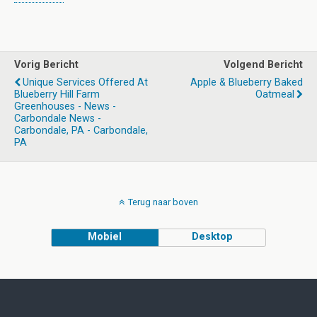
Vorig Bericht
Volgend Bericht
Unique Services Offered At
Apple & Blueberry Baked
Blueberry Hill Farm
Oatmeal
Greenhouses - News -
Carbondale News -
Carbondale, PA - Carbondale,
PA
Terug naar boven
Mobiel
Desktop