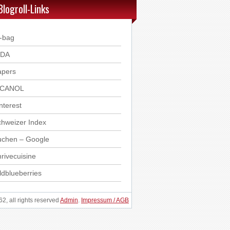
Blogroll-Links
-bag
DDA
apers
ICANOL
nterest
hweizer Index
uchen – Google
rivecuisine
ldblueberries
, all rights reserved
Admin
.
Impressum / AGB