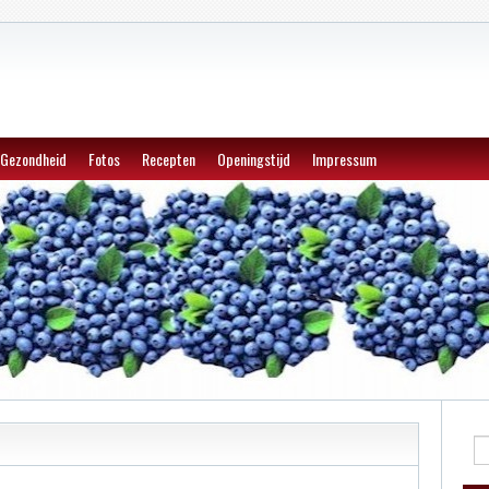
Gezondheid
Fotos
Recepten
Openingstijd
Impressum