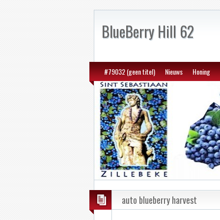
BlueBerry Hill 62
#79032 (geen titel)
Nieuws
Honing
auto blueberry harvest