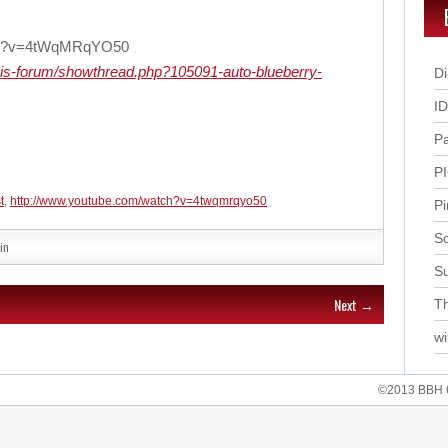
tch?v=4tWqMRqYO50
bis-forum/showthread.php?105091-auto-blueberry-
Di
I
P
P
t
,
http://www.youtube.com/watch?v=4twqmrqyo50
Pi
Sc
in
S
Next →
Th
wi
©2013 BBH 62