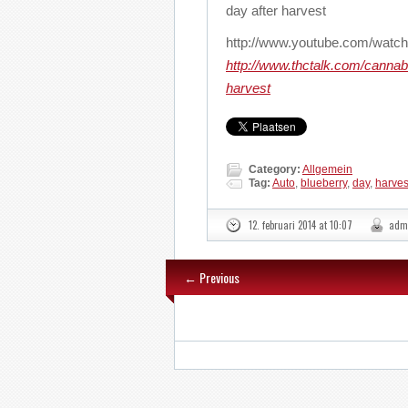
day after harvest
http://www.youtube.com/wa
http://www.thctalk.com/canna
harvest
Category:
Allgemein
Tag:
Auto
,
blueberry
,
day
,
harves
12. februari 2014 at 10:07
adm
← Previous