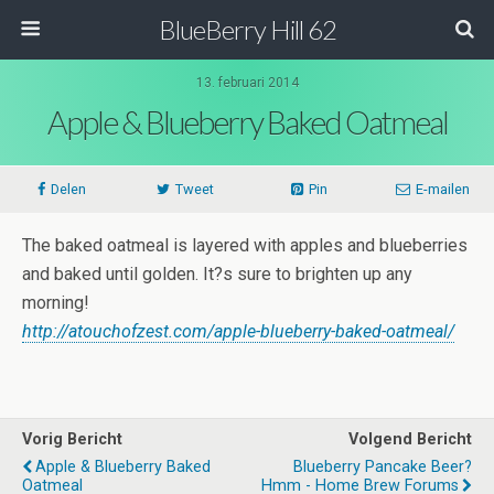
BlueBerry Hill 62
13. februari 2014
Apple & Blueberry Baked Oatmeal
Delen
Tweet
Pin
E-mailen
The baked oatmeal is layered with apples and blueberries
and baked until golden. It?s sure to brighten up any
morning!
http://atouchofzest.com/apple-blueberry-baked-oatmeal/
Vorig Bericht
Volgend Bericht
Apple & Blueberry Baked
Blueberry Pancake Beer?
Oatmeal
Hmm - Home Brew Forums