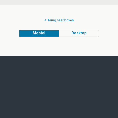
Terug naar boven
Mobiel
Desktop