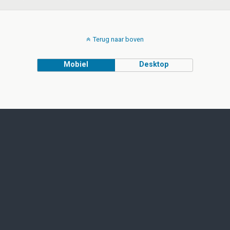
Terug naar boven
Mobiel
Desktop