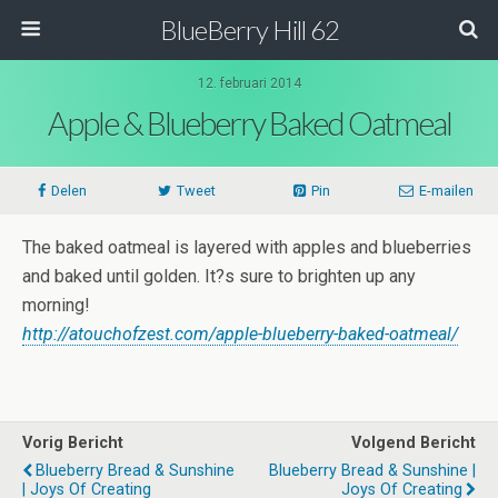
BlueBerry Hill 62
12. februari 2014
Apple & Blueberry Baked Oatmeal
Delen
Tweet
Pin
E-mailen
The baked oatmeal is layered with apples and blueberries
and baked until golden. It?s sure to brighten up any
morning!
http://atouchofzest.com/apple-blueberry-baked-oatmeal/
Vorig Bericht
Volgend Bericht
Blueberry Bread & Sunshine
Blueberry Bread & Sunshine |
| Joys Of Creating
Joys Of Creating