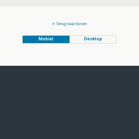
Terug naar boven
Mobiel
Desktop