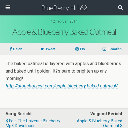
BlueBerry Hill 62
12. februari 2014
Apple & Blueberry Baked Oatmeal
Delen
Tweet
Pin
E-mailen
The baked oatmeal is layered with apples and blueberries
and baked until golden. It?s sure to brighten up any
morning!
http://atouchofzest.com/apple-blueberry-baked-oatmeal/
Vorig Bericht
Volgend Bericht
Feel The Universe Blueberry
Apple & Blueberry Baked
Mp3 Downloads
Oatmeal