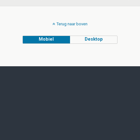
Terug naar boven
Mobiel
Desktop