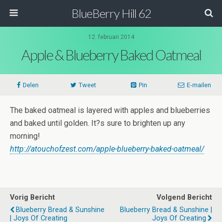
BlueBerry Hill 62
12. februari 2014
Apple & Blueberry Baked Oatmeal
Delen
Tweet
Pin
E-mailen
The baked oatmeal is layered with apples and blueberries
and baked until golden. It?s sure to brighten up any
morning!
http://atouchofzest.com/apple-blueberry-baked-oatmeal/
Vorig Bericht
Volgend Bericht
Blueberry Bread & Sunshine
Blueberry Bread & Sunshine |
| Joys Of Creating
Joys Of Creating