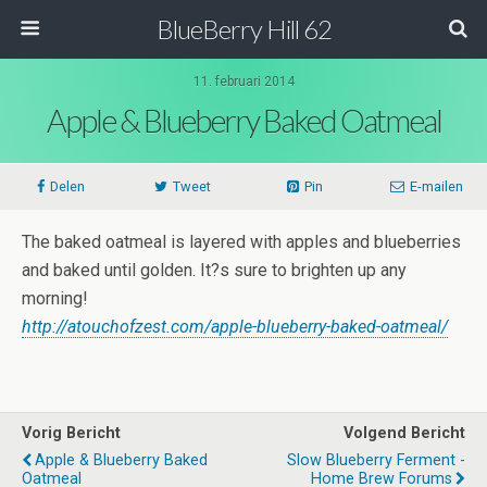
BlueBerry Hill 62
11. februari 2014
Apple & Blueberry Baked Oatmeal
Delen
Tweet
Pin
E-mailen
The baked oatmeal is layered with apples and blueberries
and baked until golden. It?s sure to brighten up any
morning!
http://atouchofzest.com/apple-blueberry-baked-oatmeal/
Vorig Bericht
Volgend Bericht
Apple & Blueberry Baked
Slow Blueberry Ferment -
Oatmeal
Home Brew Forums