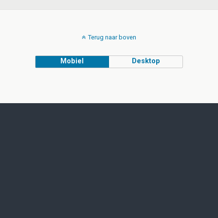
Terug naar boven
Mobiel
Desktop