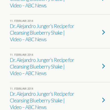
Video – ABC News
11. FEBRUARI 2014
Dr. Alejandro Junger’s Recipe for
Cleansing Blueberry Shake |
Video – ABC News
11. FEBRUARI 2014
Dr. Alejandro Junger’s Recipe for
Cleansing Blueberry Shake |
Video – ABC News
11. FEBRUARI 2014
Dr. Alejandro Junger’s Recipe for
Cleansing Blueberry Shake |
Video – ABC News