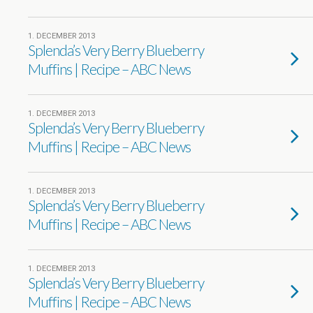
1. DECEMBER 2013
Splenda’s Very Berry Blueberry
Muffins | Recipe – ABC News
1. DECEMBER 2013
Splenda’s Very Berry Blueberry
Muffins | Recipe – ABC News
1. DECEMBER 2013
Splenda’s Very Berry Blueberry
Muffins | Recipe – ABC News
1. DECEMBER 2013
Splenda’s Very Berry Blueberry
Muffins | Recipe – ABC News