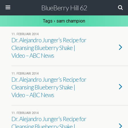
BlueBerry Hill 62
Tags › sam champion
11. FEBRUARI 2014
Dr. Alejandro Junger’s Recipe for
Cleansing Blueberry Shake |
Video – ABC News
11. FEBRUARI 2014
Dr. Alejandro Junger’s Recipe for
Cleansing Blueberry Shake |
Video – ABC News
11. FEBRUARI 2014
Dr. Alejandro Junger’s Recipe for
Cleansing Blueberry Shake |