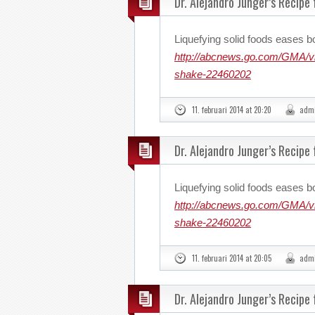
Dr. Alejandro Junger’s Recipe
Liquefying solid foods eases b
http://abcnews.go.com/GMA/vid
shake-22460202
11. februari 2014 at 20:20
adm
Dr. Alejandro Junger’s Recipe
Liquefying solid foods eases b
http://abcnews.go.com/GMA/vid
shake-22460202
11. februari 2014 at 20:05
adm
Dr. Alejandro Junger’s Recipe