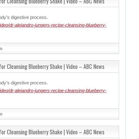
 for Cleansing Blueberry Shake | Video – ABC News
ody’s digestive process.
eo/dr-alejandro-jungers-recipe-cleansing-blueberry-
in
 for Cleansing Blueberry Shake | Video – ABC News
ody’s digestive process.
eo/dr-alejandro-jungers-recipe-cleansing-blueberry-
in
 for Cleansing Blueberry Shake | Video – ABC News