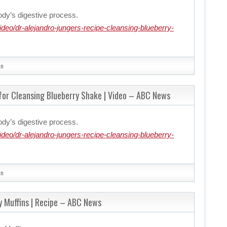
ody’s digestive process.
eo/dr-alejandro-jungers-recipe-cleansing-blueberry-
in
 for Cleansing Blueberry Shake | Video – ABC News
ody’s digestive process.
eo/dr-alejandro-jungers-recipe-cleansing-blueberry-
in
y Muffins | Recipe – ABC News