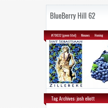
BlueBerry Hill 62
#79032 (geen titel)
Nieuws
Honing
Tag Archives: josh eliott