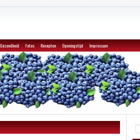
Gezondheid
Fotos
Recepten
Openingstijd
Impressum