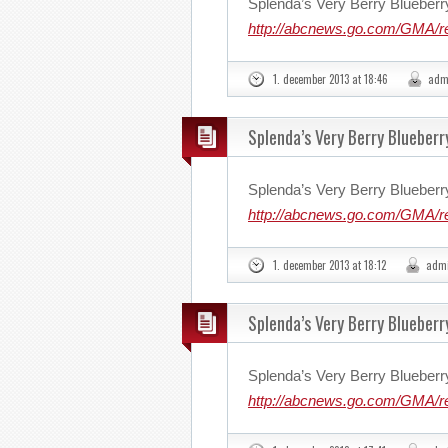
Splenda’s Very Berry Blueberr
http://abcnews.go.com/GMA/r
1. december 2013 at 18:46
adm
Splenda’s Very Berry Blueberr
Splenda’s Very Berry Blueberr
http://abcnews.go.com/GMA/r
1. december 2013 at 18:12
adm
Splenda’s Very Berry Blueberr
Splenda’s Very Berry Blueberr
http://abcnews.go.com/GMA/r