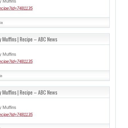
y Muffins
ecipe?id=7481135
in
y Muffins | Recipe – ABC News
y Muffins
ecipe?id=7481135
in
y Muffins | Recipe – ABC News
y Muffins
ecipe?id=7481135