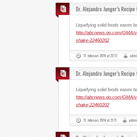
Dr. Alejandro Junger’s Recipe
Liquefying solid foods eases b
http://abcnews.go.com/GMA/vid
shake-22460202
11. februari 2014 at 22:17
admi
Dr. Alejandro Junger’s Recipe
Liquefying solid foods eases b
http://abcnews.go.com/GMA/vid
shake-22460202
11. februari 2014 at 21:11
admi