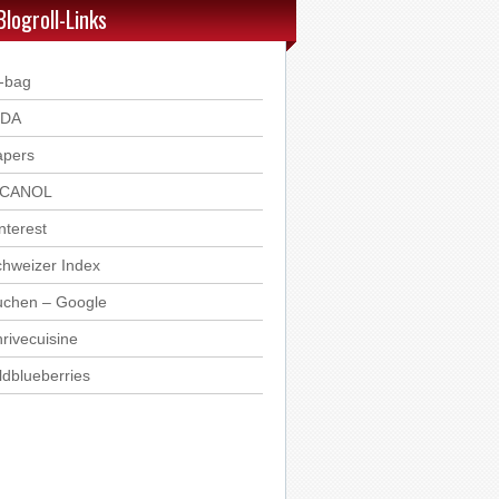
Blogroll-Links
-bag
DDA
apers
ICANOL
nterest
hweizer Index
uchen – Google
rivecuisine
ldblueberries