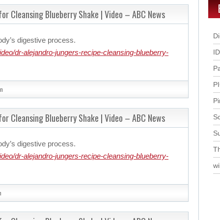
 for Cleansing Blueberry Shake | Video – ABC News
Di
ody’s digestive process.
eo/dr-alejandro-jungers-recipe-cleansing-blueberry-
I
P
P
n
Pi
 for Cleansing Blueberry Shake | Video – ABC News
Sc
S
ody’s digestive process.
Th
eo/dr-alejandro-jungers-recipe-cleansing-blueberry-
wi
n