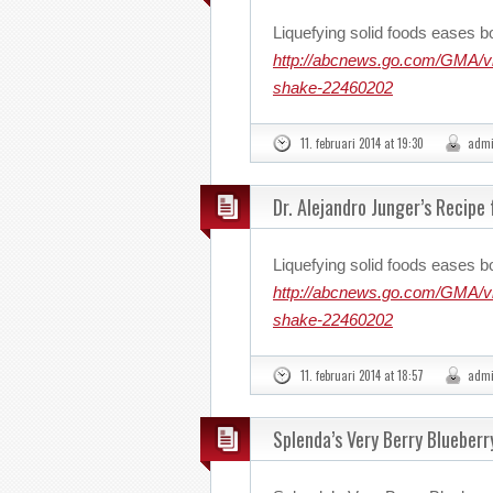
Liquefying solid foods eases b
http://abcnews.go.com/GMA/vid
shake-22460202
11. februari 2014 at 19:30
adm
Dr. Alejandro Junger’s Recipe
Liquefying solid foods eases b
http://abcnews.go.com/GMA/vid
shake-22460202
11. februari 2014 at 18:57
adm
Splenda’s Very Berry Blueberr